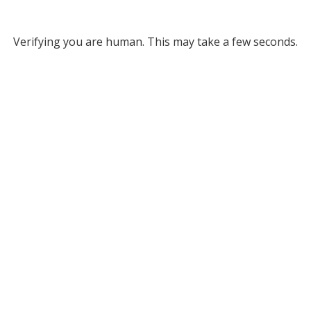
Verifying you are human. This may take a few seconds.