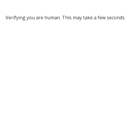
Verifying you are human. This may take a few seconds.