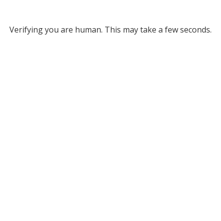
Verifying you are human. This may take a few seconds.