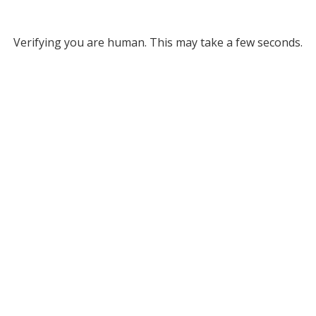
Verifying you are human. This may take a few seconds.