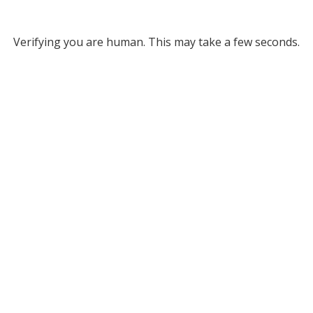
Verifying you are human. This may take a few seconds.