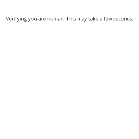
Verifying you are human. This may take a few seconds.