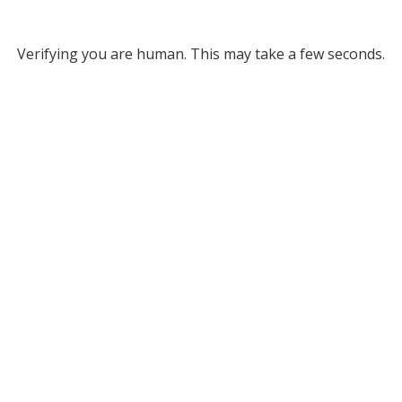
Verifying you are human. This may take a few seconds.