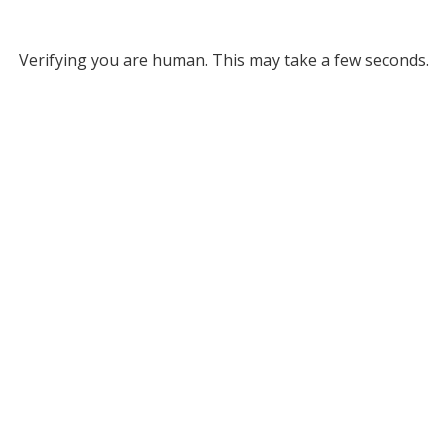
Verifying you are human. This may take a few seconds.