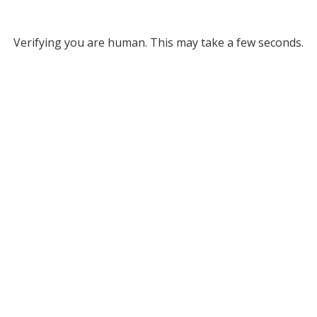
Verifying you are human. This may take a few seconds.