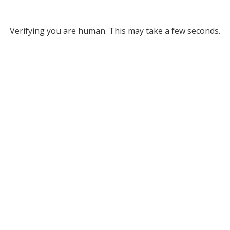
Verifying you are human. This may take a few seconds.