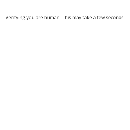
Verifying you are human. This may take a few seconds.