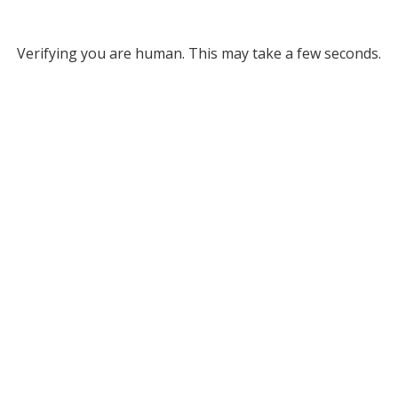
Verifying you are human. This may take a few seconds.