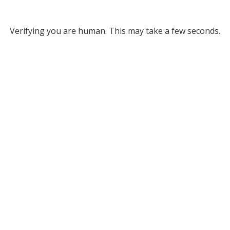
Verifying you are human. This may take a few seconds.