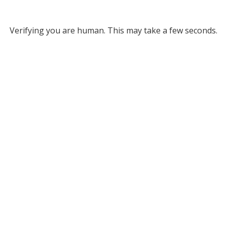
Verifying you are human. This may take a few seconds.