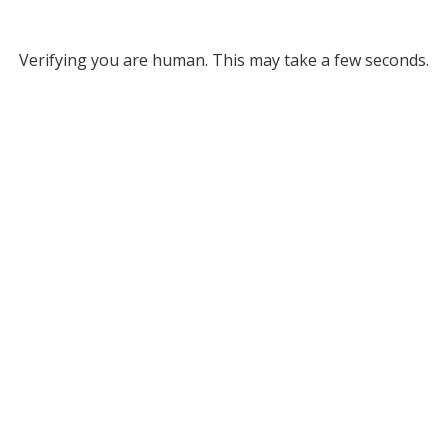
Verifying you are human. This may take a few seconds.