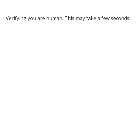
Verifying you are human. This may take a few seconds.