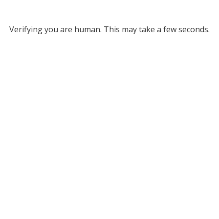
Verifying you are human. This may take a few seconds.