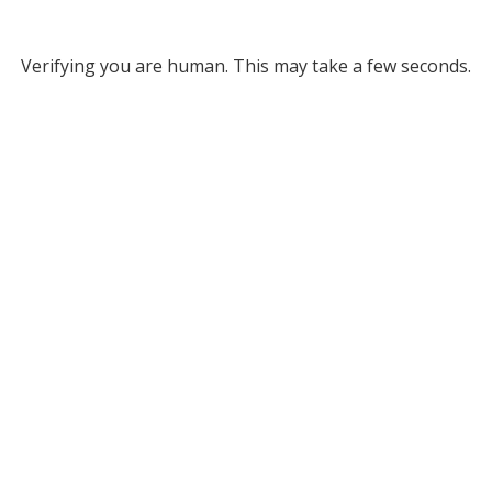
Verifying you are human. This may take a few seconds.