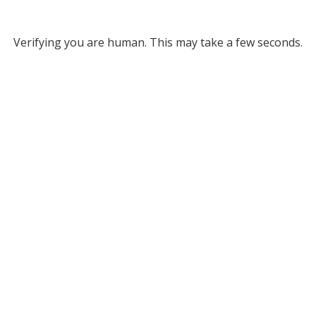
Verifying you are human. This may take a few seconds.