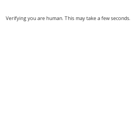
Verifying you are human. This may take a few seconds.