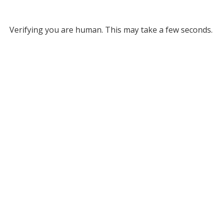
Verifying you are human. This may take a few seconds.