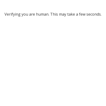
Verifying you are human. This may take a few seconds.