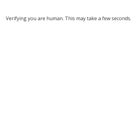
Verifying you are human. This may take a few seconds.