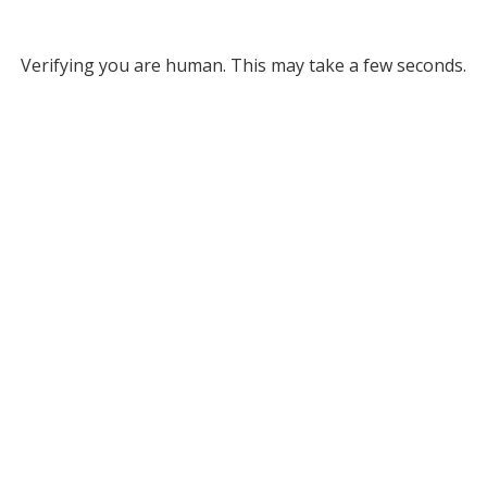
Verifying you are human. This may take a few seconds.