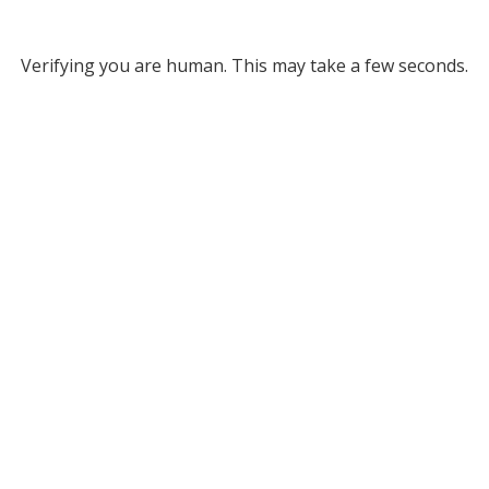
Verifying you are human. This may take a few seconds.