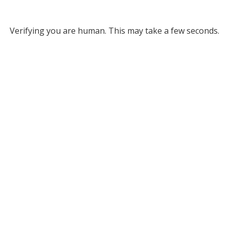
Verifying you are human. This may take a few seconds.