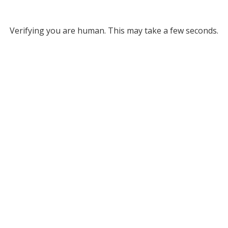
Verifying you are human. This may take a few seconds.