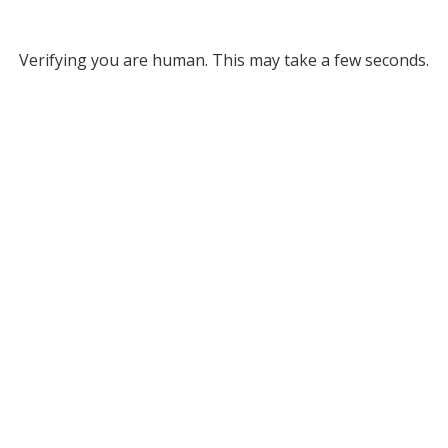
Verifying you are human. This may take a few seconds.