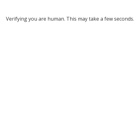
Verifying you are human. This may take a few seconds.