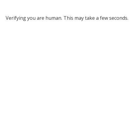
Verifying you are human. This may take a few seconds.