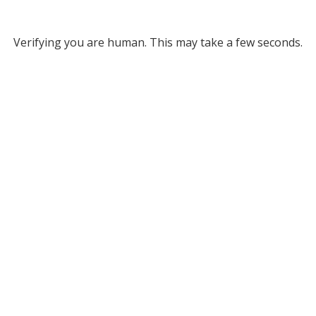
Verifying you are human. This may take a few seconds.