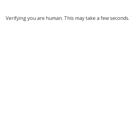
Verifying you are human. This may take a few seconds.