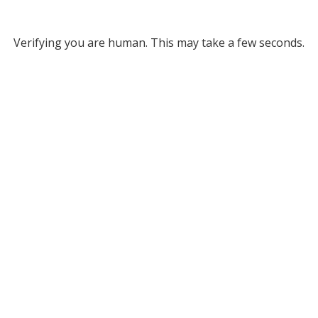
Verifying you are human. This may take a few seconds.