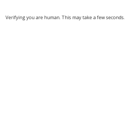
Verifying you are human. This may take a few seconds.