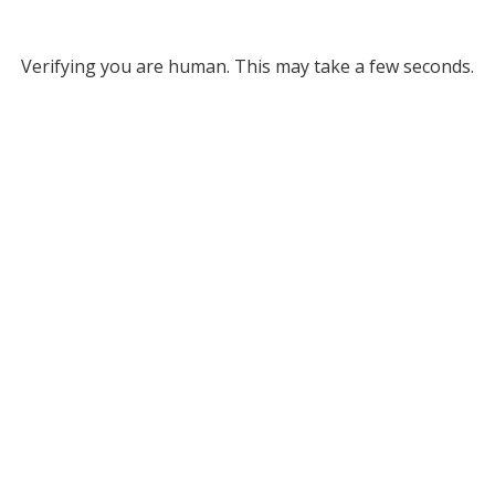
Verifying you are human. This may take a few seconds.