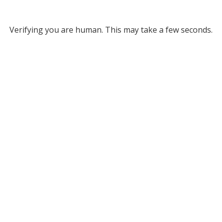
Verifying you are human. This may take a few seconds.