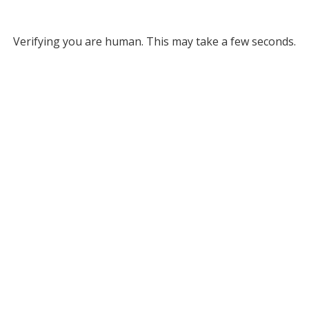
Verifying you are human. This may take a few seconds.