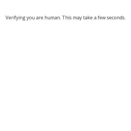
Verifying you are human. This may take a few seconds.