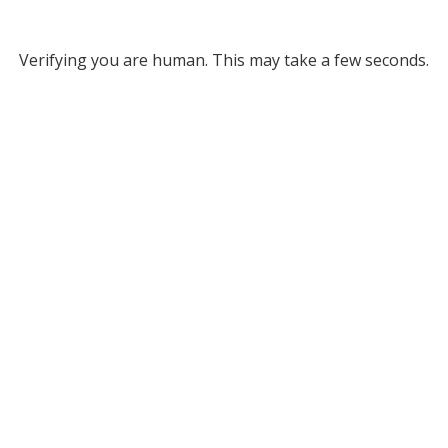
Verifying you are human. This may take a few seconds.