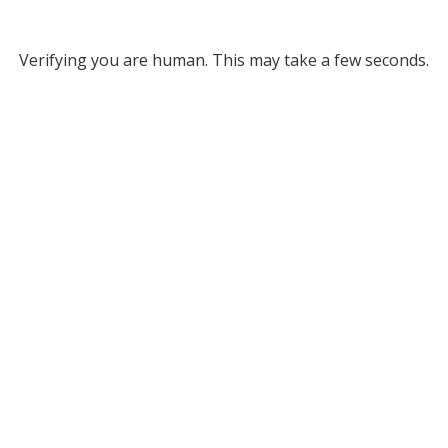
Verifying you are human. This may take a few seconds.