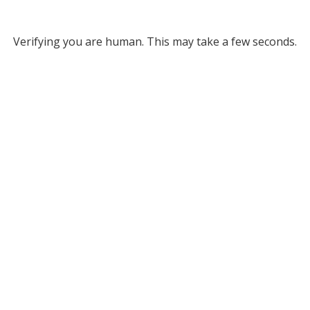
Verifying you are human. This may take a few seconds.