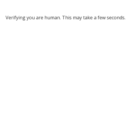
Verifying you are human. This may take a few seconds.