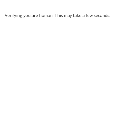
Verifying you are human. This may take a few seconds.