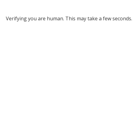
Verifying you are human. This may take a few seconds.