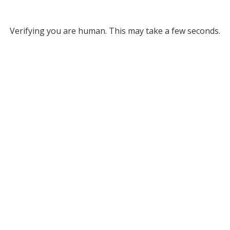
Verifying you are human. This may take a few seconds.