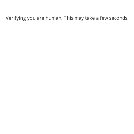
Verifying you are human. This may take a few seconds.