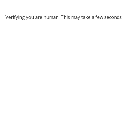
Verifying you are human. This may take a few seconds.