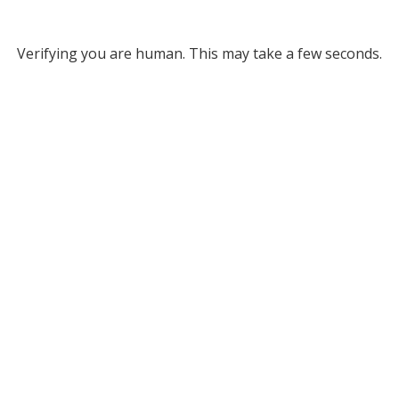
Verifying you are human. This may take a few seconds.