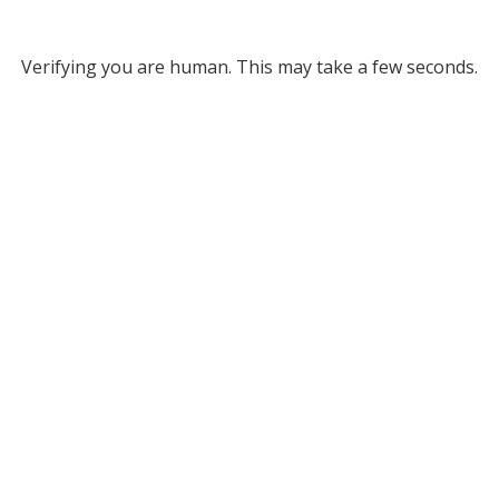
Verifying you are human. This may take a few seconds.