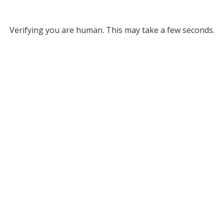
Verifying you are human. This may take a few seconds.